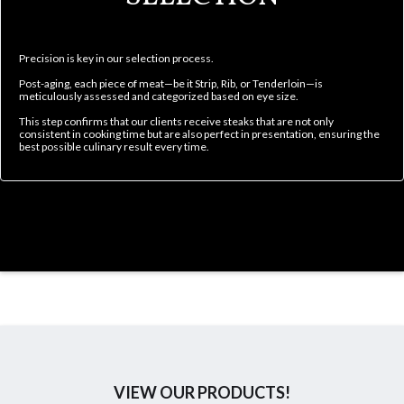
Precision is key in our selection process.
Post-aging, each piece of meat—be it Strip, Rib, or Tenderloin—is
meticulously assessed and categorized based on eye size.
This step confirms that our clients receive steaks that are not only
consistent in cooking time but are also perfect in presentation, ensuring the
best possible culinary result every time.
VIEW OUR PRODUCTS!