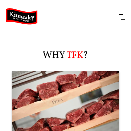
WHY
TFK
?