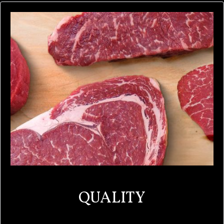
QUALITY