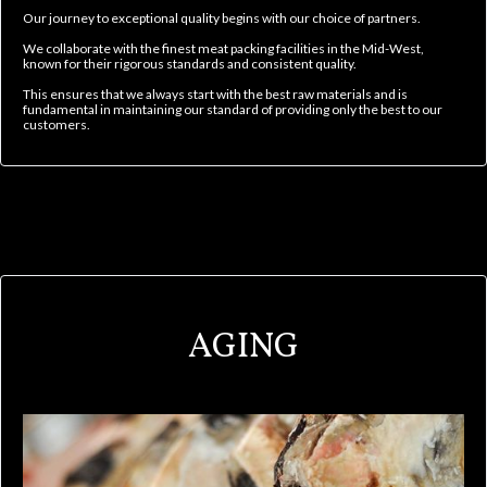
Our journey to exceptional quality begins with our choice of partners.
We collaborate with the finest meat packing facilities in the Mid-West,
known for their rigorous standards and consistent quality.
This ensures that we always start with the best raw materials and is
fundamental in maintaining our standard of providing only the best to our
customers.
AGING