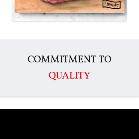
COMMITMENT TO
QUALITY