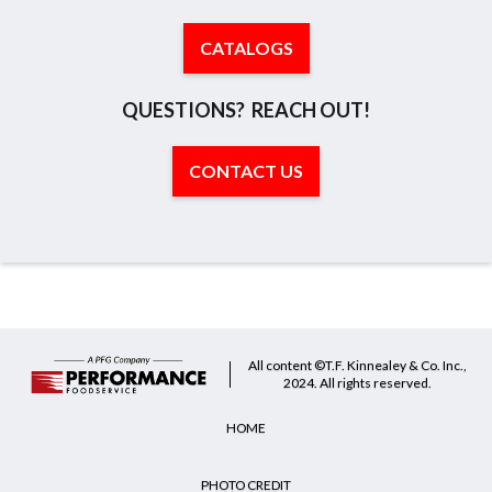
CATALOGS
QUESTIONS? REACH OUT!
CONTACT US
All content ©T.F. Kinnealey & Co. Inc.,
2024. All rights reserved.
HOME
PHOTO CREDIT