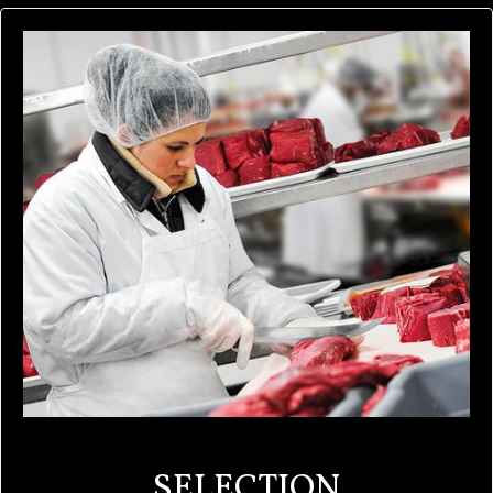
SELECTION