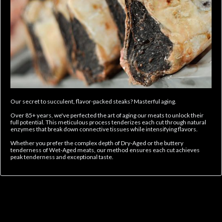
Our secret to succulent, flavor-packed steaks? Masterful aging.
Over 85+ years, we've perfected the art of aging our meats to unlock their
full potential. This meticulous process tenderizes each cut through natural
enzymes that break down connective tissues while intensifying flavors.
Whether you prefer the complex depth of Dry-Aged or the buttery
tenderness of Wet-Aged meats, our method ensures each cut achieves
peak tenderness and exceptional taste.