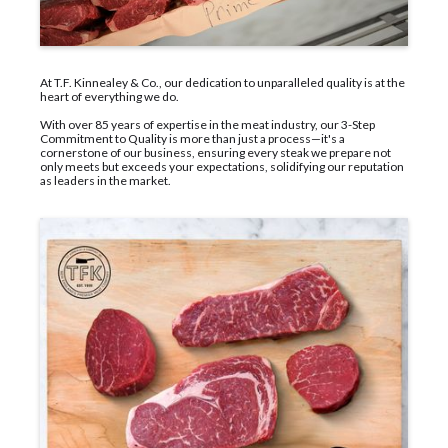
At T.F. Kinnealey & Co., our dedication to unparalleled quality is at the
heart of everything we do.
With over 85 years of expertise in the meat industry, our 3-Step
Commitment to Quality is more than just a process—it's a
cornerstone of our business, ensuring every steak we prepare not
only meets but exceeds your expectations, solidifying our reputation
as leaders in the market.